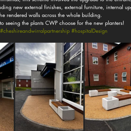
ing new external finishes, external furniture, internal u
he rendered walls across the whole building.
to seeing the plants CWP choose for the new planters!
#cheshireandwirralpartnership
#hospitalDesign