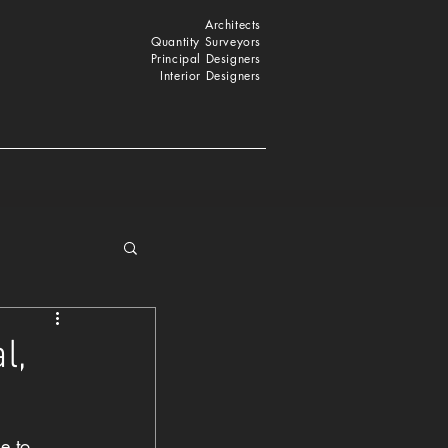
Architects
Quantity Surveyors
Principal Designers
Interior Designers
l,
e to 