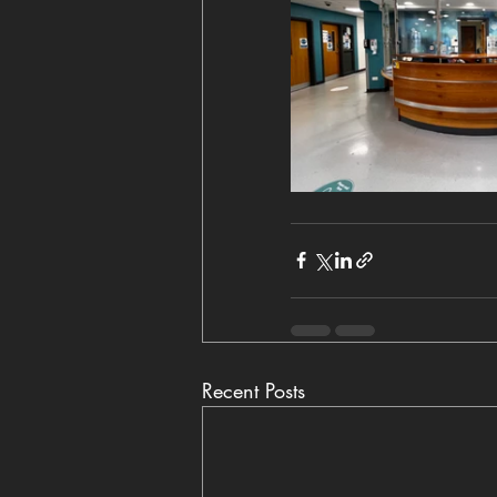
Recent Posts