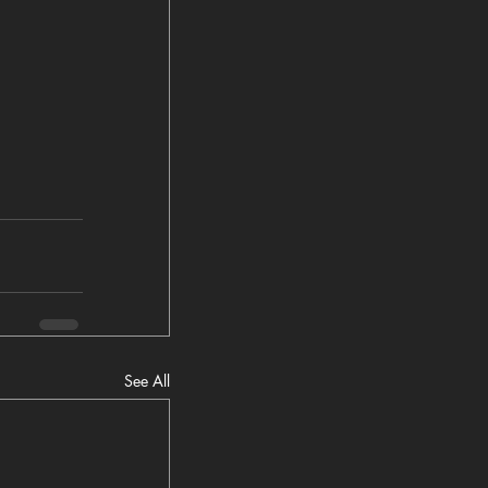
See All