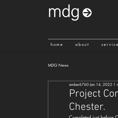
home
about
servic
MDG News
amber6760
Jan 14, 2022
1 
Project Co
Chester.
Completed just before C