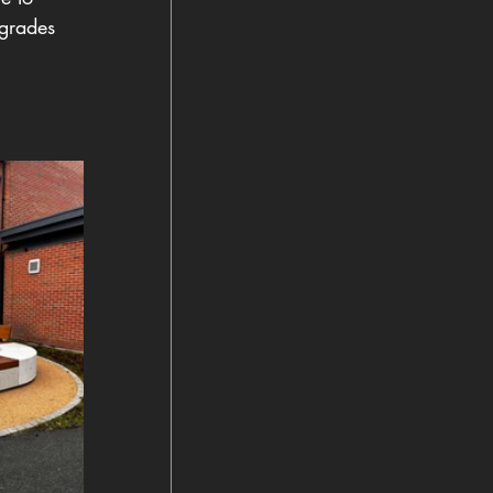
pgrades  