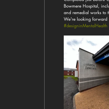
Bowmere Hospital, includ
and remedial works to t
We're looking forward 
#designinMentalHealth