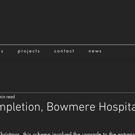
es
projects
contact
news
min read
mpletion, Bowmere Hospita
hristmas, this scheme involved the upgrade to the entranc