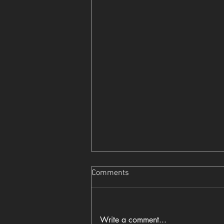
Comments
Write a comment...