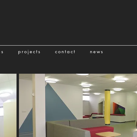
es
projects
contact
news