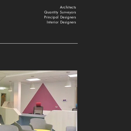
Architects
Quantity Surveyors
Principal Designers
Interior Designers