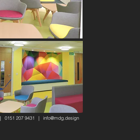
 | 0151 207 9431 |
info@mdg.design