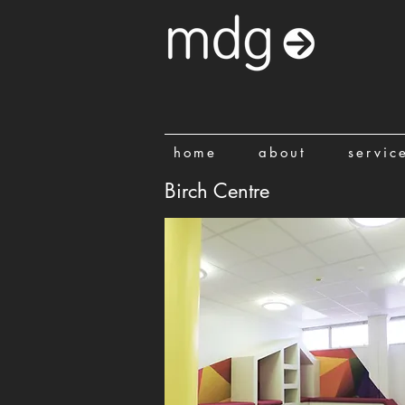
home
about
servic
Birch Centre