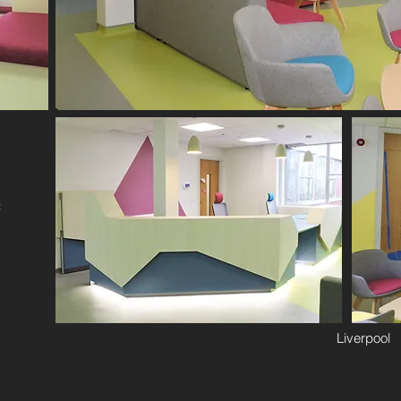
f
Liverpool