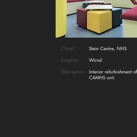
Client:
Stein Centre, NHS
Location:
Wirral
Description:
Interior refurbishment o
CAMHS unit.