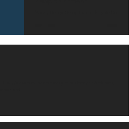
Reappointment
Mersey Design Group Ltd are delighted to
confirm that they have been reappointed
to the Rise Construction Framework for the
provision of...
t us We are a multidisciplinary consultancy of Architects,
signers and...