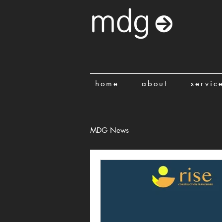
home
about
servic
MDG News