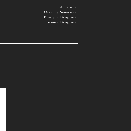
Architects
Quantity Surveyors
Principal Designers
Interior Designers