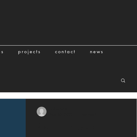
es
projects
contact
news
amber6760
Mar 30, 2022
1 min read
Rise Framework