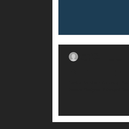
amber6760
Mar 3, 2022
1 min read
We are Hiring!
Senior Architect Vacancy. Abou
Interior Designer, Principal De