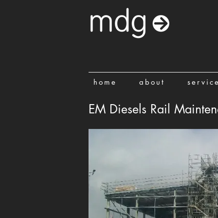
home
about
servic
EM Diesels Rail Maintena