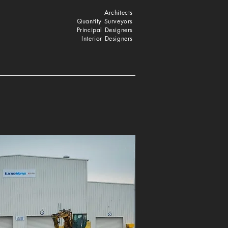
Architects
Quantity Surveyors
Principal Designers
Interior Designers