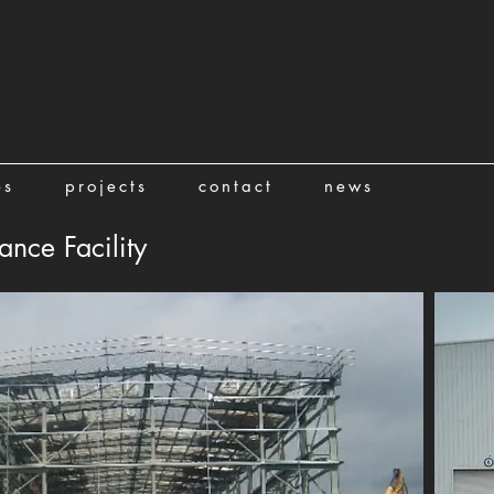
es
projects
contact
news
nce Facility