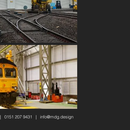
 | 0151 207 9431 |
info@mdg.design