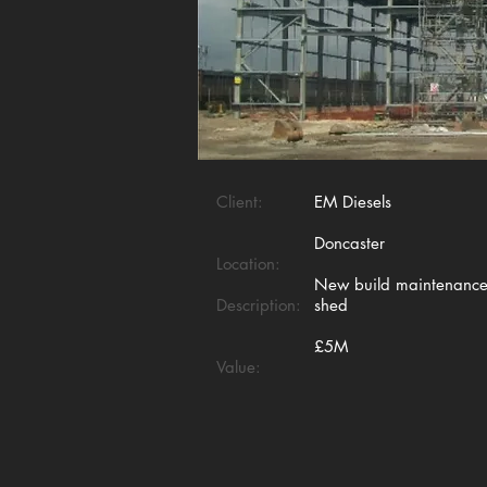
Client:
EM Diesels
Doncaster
Location:
New build maintenanc
Description:
shed
£5M
Value: