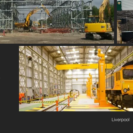
e
Liverpool