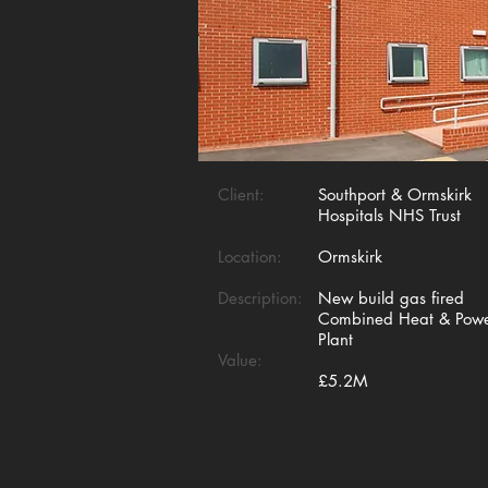
Client:
Southport & Ormskirk
Hospitals NHS Trust
Location:
Ormskirk
Description:
New build gas fired
Combined Heat & Pow
Plant
Value:
£5.2M