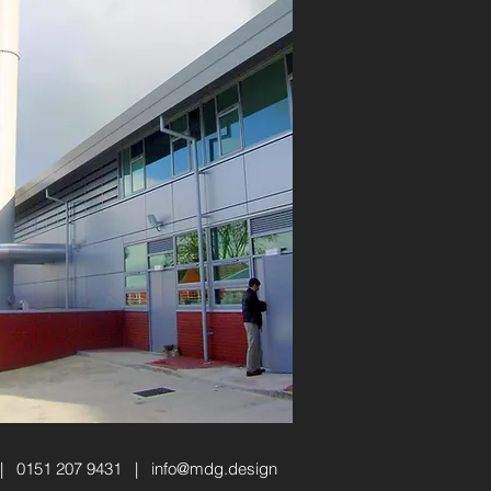
 | 0151 207 9431 |
info@mdg.design