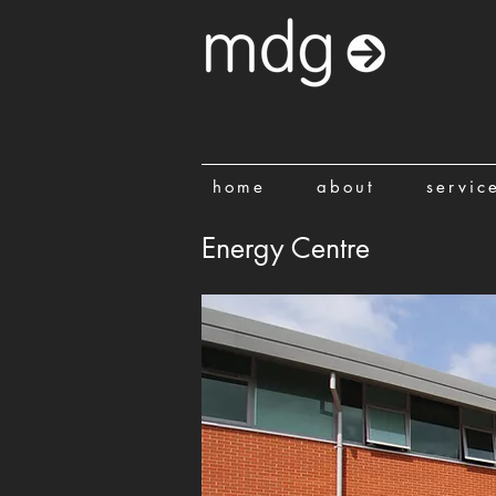
home
about
servic
Energy Centre