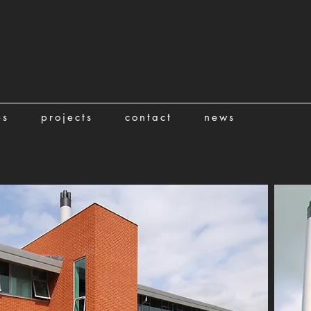
es
projects
contact
news