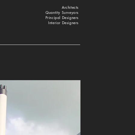
Architects
Quantity Surveyors
Principal Designers
Interior Designers