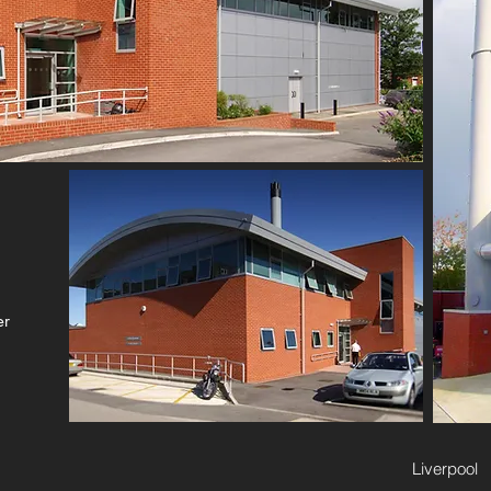
er
Liverpool