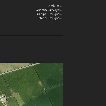
Architects
Quantity Surveyors
Principal Designers
Interior Designers