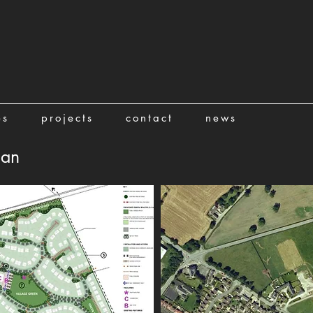
es
projects
contact
news
lan