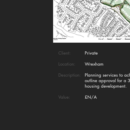
Client:
Private
Location:
Wrexham
Description:
Planning services to ac
outline approval for a 
housing development.
Value:
£N/A