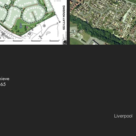
hieve
365
Liverpool