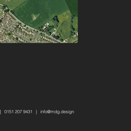
 | 0151 207 9431 |
info@mdg.design