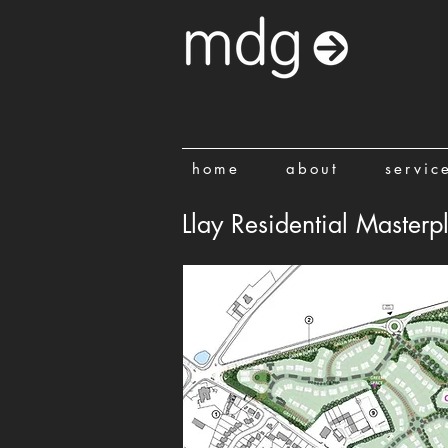
home
about
servic
Llay Residential Masterp