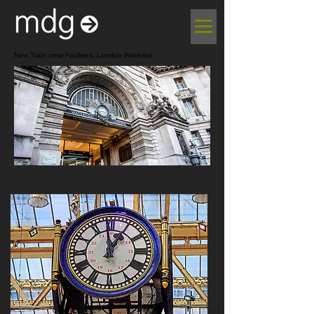
New Train crew Facilities, London Waterloo