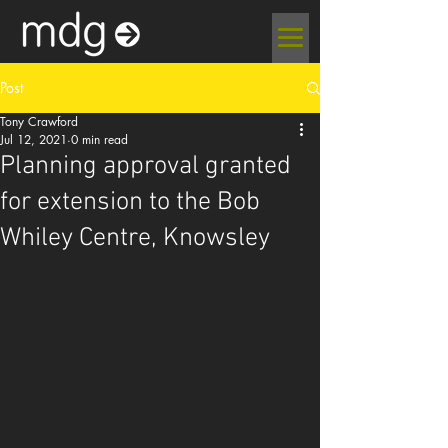
Post
Tony Crawford
Jul 12, 2021
0 min read
Planning approval granted
for extension to the Bob
Whiley Centre, Knowsley