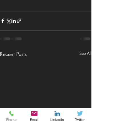
Recent Posts
See All
Phone
Email
LinkedIn
Twitter