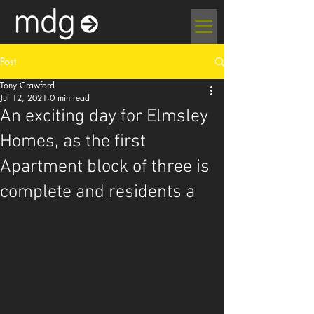
Post
Tony Crawford
Jul 12, 2021
0 min read
An exciting day for Elmsley
Homes, as the first
Apartment block of three is
complete and residents a