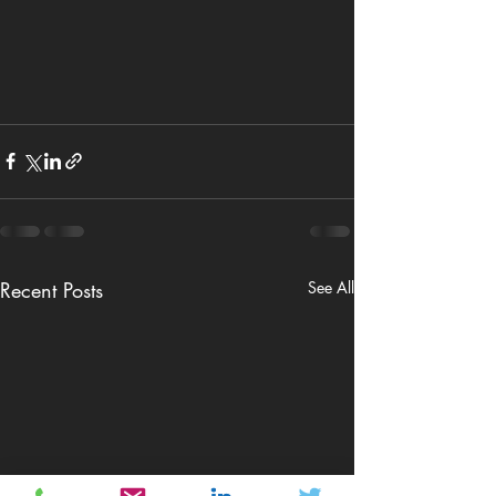
Recent Posts
See All