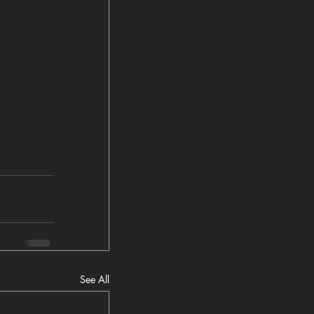
See All