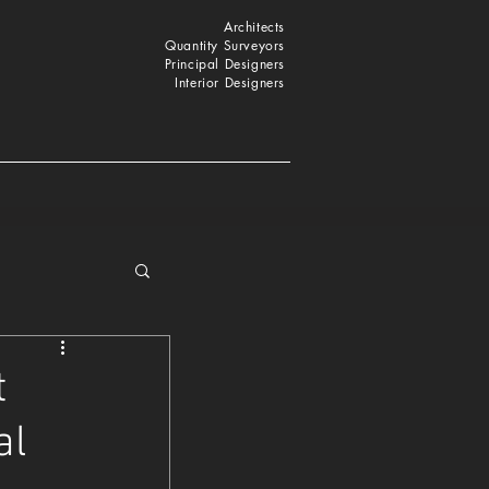
Architects
Quantity Surveyors
Principal Designers
Interior Designers
t
al