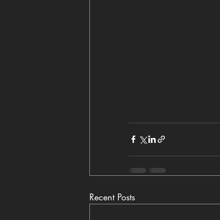
Recent Posts