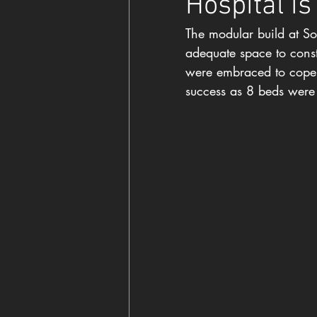
Hospital is
The modular build at So
adequate space to constr
were embraced to cope w
success as 8 beds were