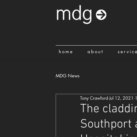
home
about
servic
MDG News
Tony Crawford
Jul 12, 2021
1
The claddi
Southport 