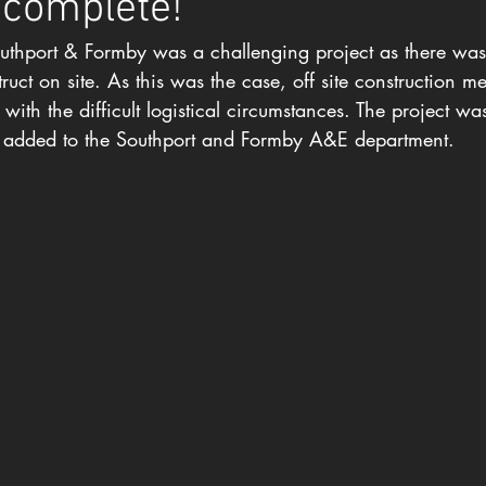
 complete!
uthport & Formby was a challenging project as there was
uct on site. As this was the case, off site construction m
ith the difficult logistical circumstances. The project wa
 added to the Southport and Formby A&E department.