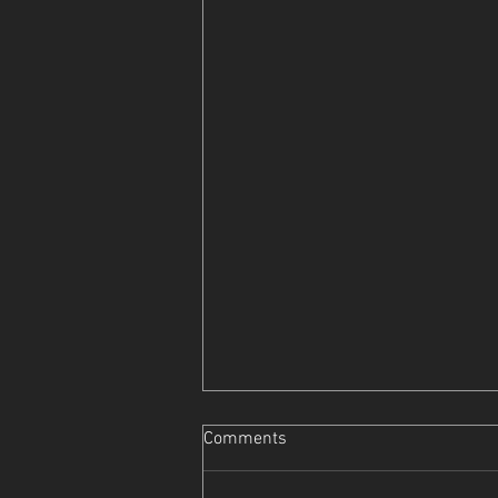
Comments