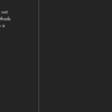
 not 
ethods 
s a 