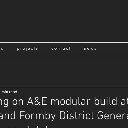
es
projects
contact
news
 min read
ng on A&E modular build a
and Formby District Gener