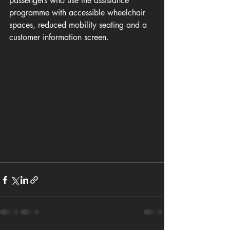
passengers who use the assistance 
programme with accessible wheelchair 
spaces, reduced mobility seating and a 
customer information screen.