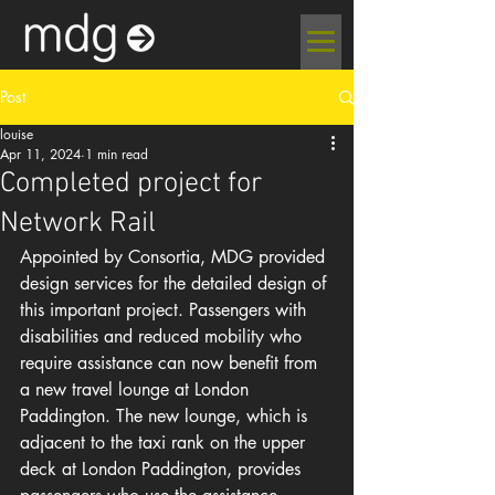
Post
louise
Apr 11, 2024
1 min read
Completed project for
Network Rail
Appointed by Consortia, MDG provided 
design services for the detailed design of 
this important project. Passengers with 
disabilities and reduced mobility who 
require assistance can now benefit from 
a new travel lounge at London 
Paddington. The new lounge, which is 
adjacent to the taxi rank on the upper 
deck at London Paddington, provides 